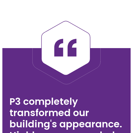
Team member name
Team member
postnominals
Chairman
Team member bio
P3 completely
transformed our
building's appearance.