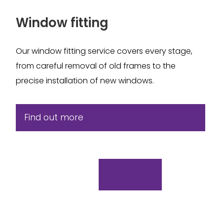
Window fitting
Our window fitting service covers every stage,
from careful removal of old frames to the
precise installation of new windows.
Find out more