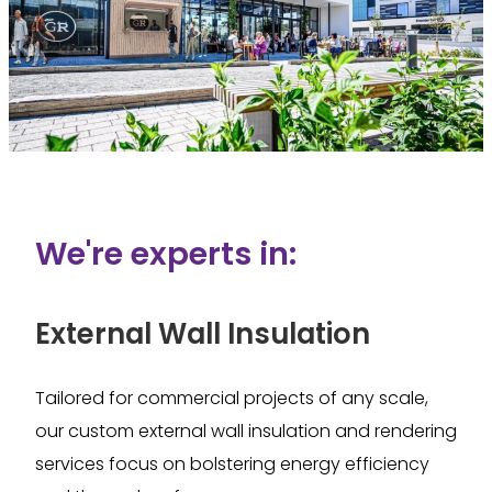
We're experts in:
External Wall Insulation
Tailored for commercial projects of any scale,
our custom external wall insulation and rendering
services focus on bolstering energy efficiency