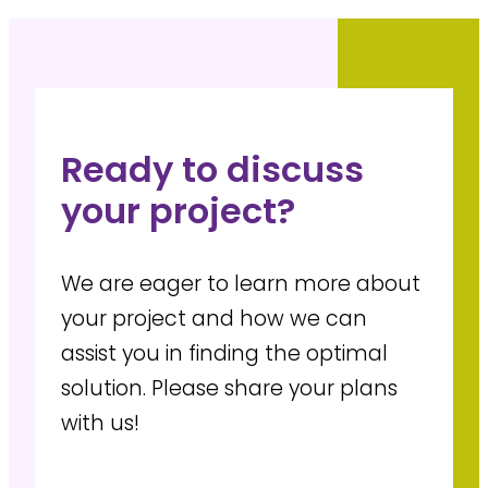
Ready to discuss
your project?
We are eager to learn more about
your project and how we can
assist you in finding the optimal
solution. Please share your plans
with us!