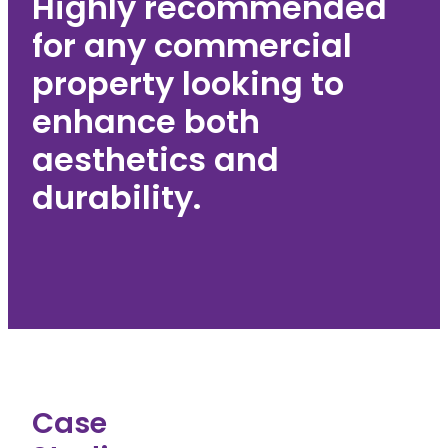
Highly recommended
for any commercial
property looking to
enhance both
aesthetics and
durability.
Case