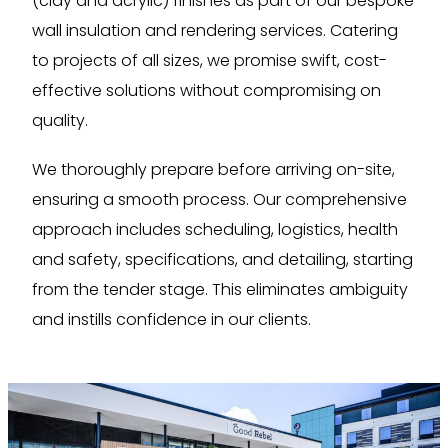
(clay and acrylic) finishes as part of our bespoke
wall insulation and rendering services. Catering
to projects of all sizes, we promise swift, cost-
effective solutions without compromising on
quality.
We thoroughly prepare before arriving on-site,
ensuring a smooth process. Our comprehensive
approach includes scheduling, logistics, health
and safety, specifications, and detailing, starting
from the tender stage. This eliminates ambiguity
and instills confidence in our clients.