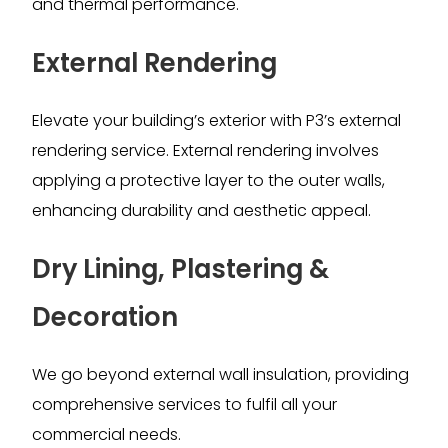
and thermal performance.
External Rendering
Elevate your building’s exterior with P3’s external
rendering service. External rendering involves
applying a protective layer to the outer walls,
enhancing durability and aesthetic appeal.
Dry Lining, Plastering &
Decoration
We go beyond external wall insulation, providing
comprehensive services to fulfil all your
commercial needs.