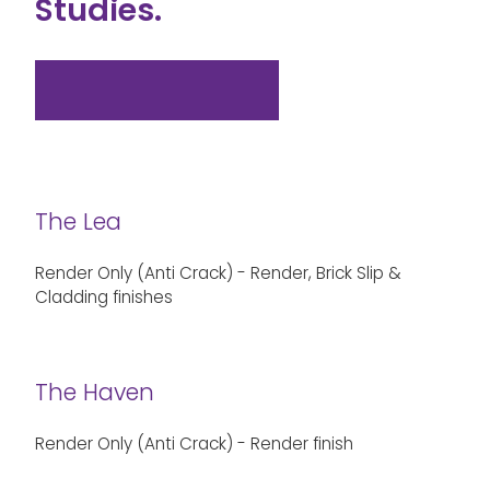
Studies.
View all case studies
The Lea
Render Only (Anti Crack) - Render, Brick Slip &
Cladding finishes
The Haven
Render Only (Anti Crack) - Render finish